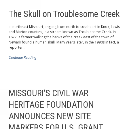
The Skull on Troublesome Creek
In northeast Missouri, angling from north to southeast in Knox, Lewis
and Marion counties, is a stream known as Troublesome Creek. In
1877, a farmer walking the banks of the creek east of the town of
Newark found a human skull. Many years later, in the 1990s in fact, a
reporter...
Continue Reading
MISSOURI’S CIVIL WAR
HERITAGE FOUNDATION
ANNOUNCES NEW SITE
MARKERS FOR U.S. GRANT