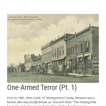
One-Armed Terror (Pt. 1)
Prior to 1861, Alvin Cobb of Montgomery County, Missouri was a
farmer who was locally known as “one-arm Alvin.” The missing limb