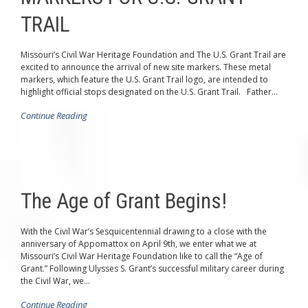
TRAIL
Missouri’s Civil War Heritage Foundation and The U.S. Grant Trail are
excited to announce the arrival of new site markers. These metal
markers, which feature the U.S. Grant Trail logo, are intended to
highlight official stops designated on the U.S. Grant Trail. Father...
Continue Reading
The Age of Grant Begins!
With the Civil War’s Sesquicentennial drawing to a close with the
anniversary of Appomattox on April 9th, we enter what we at
Missouri’s Civil War Heritage Foundation like to call the “Age of
Grant.” Following Ulysses S. Grant’s successful military career during
the Civil War, we...
Continue Reading