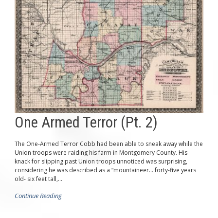
One Armed Terror (Pt. 2)
The One-Armed Terror Cobb had been able to sneak away while the
Union troops were raiding his farm in Montgomery County. His
knack for slipping past Union troops unnoticed was surprising,
considering he was described as a “mountaineer… forty-five years
old- six feet tall,...
Continue Reading