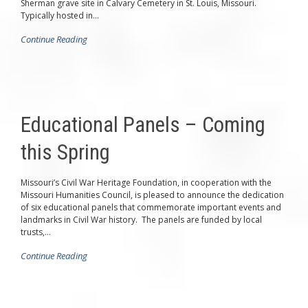
Sherman grave site in Calvary Cemetery in St. Louis, Missouri.
Typically hosted in...
Continue Reading
Educational Panels – Coming
this Spring
Missouri’s Civil War Heritage Foundation, in cooperation with the
Missouri Humanities Council, is pleased to announce the dedication
of six educational panels that commemorate important events and
landmarks in Civil War history. The panels are funded by local
trusts,...
Continue Reading