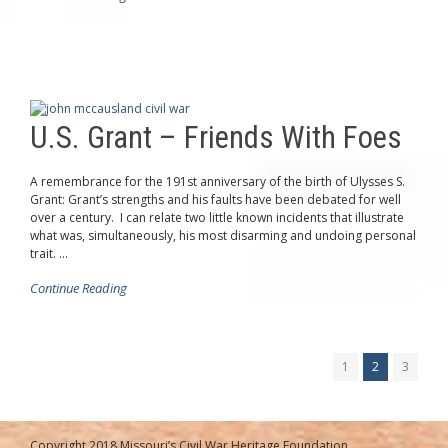
U.S. Grant – Friends With Foes
A remembrance for the 191st anniversary of the birth of Ulysses S.
Grant: Grant’s strengths and his faults have been debated for well
over a century. I can relate two little known incidents that illustrate
what was, simultaneously, his most disarming and undoing personal
trait. ...
Continue Reading
1
2
3
Copyright 2018 Missouri’s Civil War Heritage Foundation