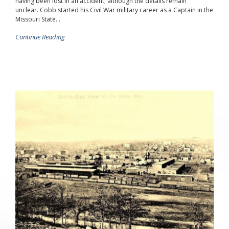
having been lost in an accident; although the details remain
unclear. Cobb started his Civil War military career as a Captain in the
Missouri State...
Continue Reading