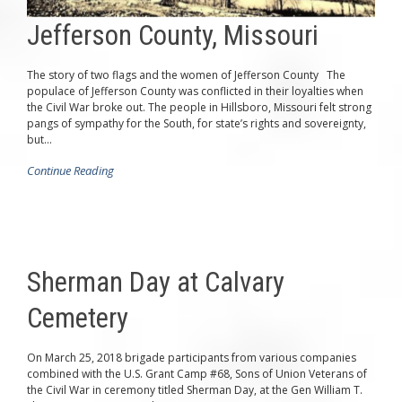
Jefferson County, Missouri
The story of two flags and the women of Jefferson County The
populace of Jefferson County was conflicted in their loyalties when
the Civil War broke out. The people in Hillsboro, Missouri felt strong
pangs of sympathy for the South, for state’s rights and sovereignty,
but...
Continue Reading
Sherman Day at Calvary
Cemetery
On March 25, 2018 brigade participants from various companies
combined with the U.S. Grant Camp #68, Sons of Union Veterans of
the Civil War in ceremony titled Sherman Day, at the Gen William T.