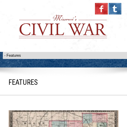
FEATURES