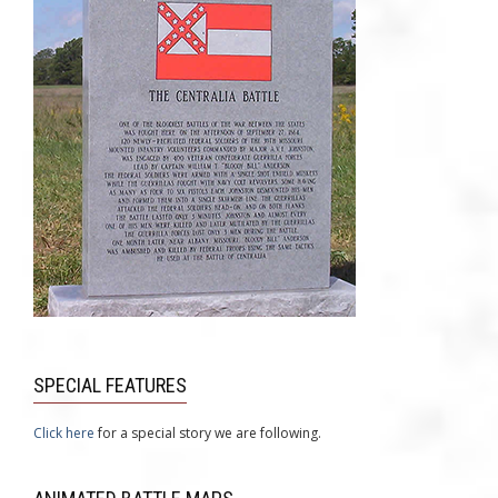
SPECIAL FEATURES
Click here
for a special story we are following.