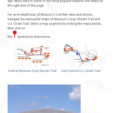
war. More links to some of our most popular features are listed on
the right side of this page.
For an in depth tour of Missouri's Civil War sites and stories,
navigate the interactive maps of Missouri's Gray Ghosts Trail and
U.S. Grant Trail. Select a map segment by clicking the maps below,
then click on
the
symbols to learn more.
Central Missouri Gray Ghosts Trail
East Central U.S. Grant Trail