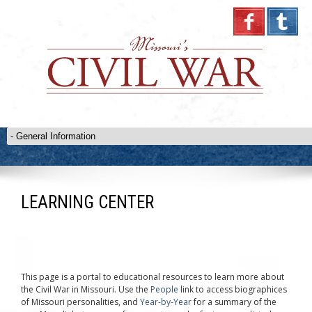
LEARNING CENTER
This page is a portal to educational resources to learn more about
the Civil War in Missouri. Use the
People
link to access biographices
of Missouri personalities, and
Year-by-Year
for a summary of the