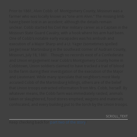
Prior to 1861, Alvin Cobb of Montgomery County, Missouri was a
farmer who was locally known as “one-arm Alvin.” The missing limb
having been lost in an accident; although the details remain
unclear. Cobb started his Civil War military career as a Captain in the
Missouri State Guard Cavalry, with a hook where his arm had been.
One of Cobb’s notable early escapades was his ambush and
execution of a Major Sharp and a Lt. Yager (sometimes spelled
Jaeger) near Martinsburg in the southeast corner of Audrain County,
Missouri, July 18, 1861. Though no records exist of a Confederate
and Union engagement near Cobb’s Montgomery County home in
Cobbtown, Union soldiers claimed to have tracked a trail of blood
to the farm during their investigation of the execution of the Major
and Lieutenant. While many speculate that neighbors most likely
accused Cobb of the Martinsburg killings, others are of the belief
that Union troops extracted information from Mrs. Cobb, herself. By
whatever means, the Cobb farm was immediately raided, animals
taken or slaughtered, food stores emptied, wagons and materials
confiscated, and every building put to the torch by the Union troops.
SCROLL_TEXT
Keep checking back for
part two of the story
!