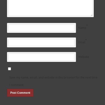
*
Name
*
Email
Website
Save my name, email, and website in this browser for the next time
I comment.