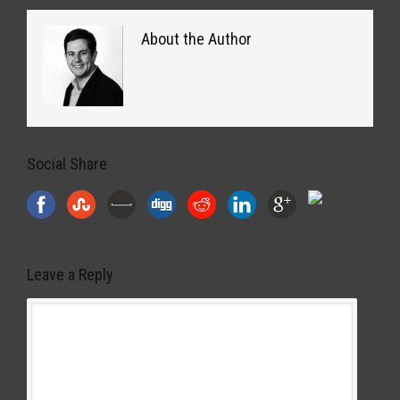
About the Author
Social Share
Leave a Reply