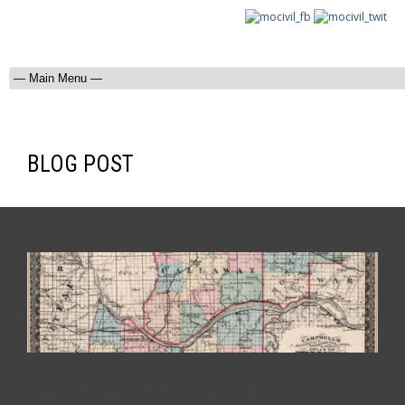
BLOG POST
One-Armed Terror (Pt. 1)