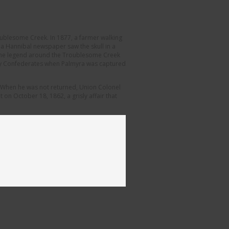
oublesome Creek. In 1877, a farmer walking
r a Hannibal newspaper saw the skull in a
l. The legend around the Troublesome Creek
r by Confederates when Palmyra was captured
n. When he was not returned, Union Colonel
on October 18, 1862, a grisly affair that