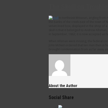
The Skull on Troubl
In northeast Missouri, angling from
the banks of the creek east of the town of N
velvet-lined box, displayed in the shop of 
skull is that it belonged to Andrew Allsma
in September, 1862; it is now accepted as 
When Allsman went missing, the federal com
John McNeil ordered that ten men then in fe
brought condemnation from as far away as E
About the Author
Social Share