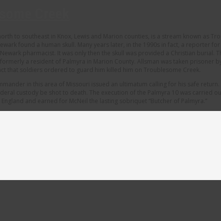
esome Creek
 north to southeast in Knox, Lewis and Marion counties, is a stream known as Tr
ewark found a human skull. Many years later, in the 1990s in fact, a reporter fo
a Newark pharmacist. It was only then the skull was provided a Christian buria
n, formerly a resident of Palmyra in Marion County. Allsman was taken prisone
fact that soldiers ordered to guard him killed him on Troublesome Creek.
mander in this area of Missouri issued an ultimatum calling for his safe retur
deral custody be shot to death. The execution of the Palmyra 10 was carried out 
ngland and earned for McNeil the lasting sobriquet “Butcher of Palmyra.”