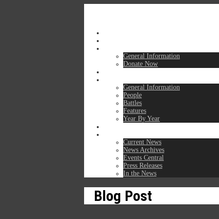
Home
Mission
For Members & Donors
General Information
Donate Now
For Travelers
Learning Center
General Information
People
Battles
Features
Year By Year
Get in Touch
News & Events
Current News
News Archives
Events Central
Press Releases
In the News
Blog Post