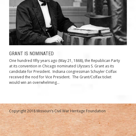
GRANT IS NOMINATED
One hundred fifty years ago (May 21, 1868), the Republican Party
at its convention in Chicago nominated Ulysses S. Grant as its
candidate for President. Indiana congressman Schuyler Colfax
received the nod for Vice President. The Grant/Colfax ticket
would win an overwhelming...
Copyright 2018 Missouri’s Civil War Heritage Foundation