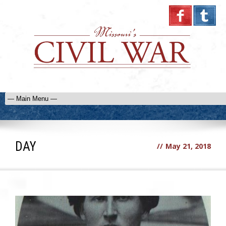
DAY
//
May 21, 2018