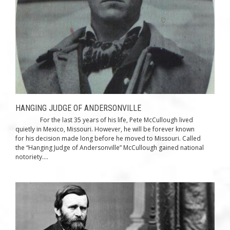
HANGING JUDGE OF ANDERSONVILLE
For the last 35 years of his life, Pete McCullough lived
quietly in Mexico, Missouri. However, he will be forever known
for his decision made long before he moved to Missouri. Called
the “Hanging Judge of Andersonville” McCullough gained national
notoriety....