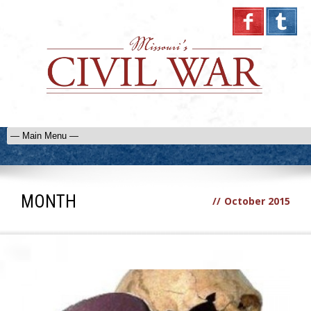
MONTH
//
October 2015