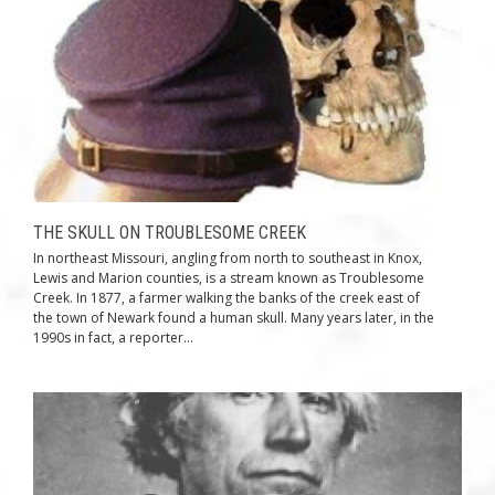
THE SKULL ON TROUBLESOME CREEK
In northeast Missouri, angling from north to southeast in Knox,
Lewis and Marion counties, is a stream known as Troublesome
Creek. In 1877, a farmer walking the banks of the creek east of
the town of Newark found a human skull. Many years later, in the
1990s in fact, a reporter...