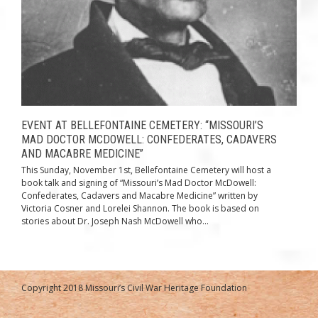
EVENT AT BELLEFONTAINE CEMETERY: “MISSOURI’S
MAD DOCTOR MCDOWELL: CONFEDERATES, CADAVERS
AND MACABRE MEDICINE”
This Sunday, November 1st, Bellefontaine Cemetery will host a
book talk and signing of “Missouri’s Mad Doctor McDowell:
Confederates, Cadavers and Macabre Medicine” written by
Victoria Cosner and Lorelei Shannon. The book is based on
stories about Dr. Joseph Nash McDowell who...
Copyright 2018 Missouri’s Civil War Heritage Foundation