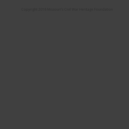
Copyright 2018 Missouri’s Civil War Heritage Foundation