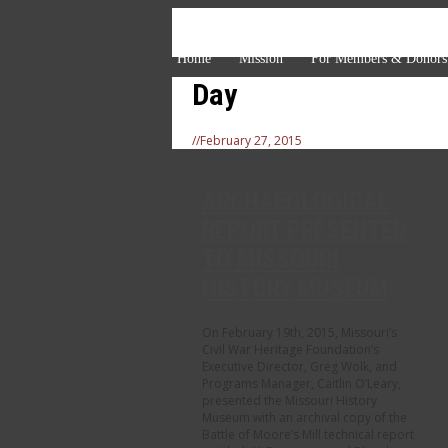
Home
Mission
For Members & Donors
Day
//
February 27, 2015
ARCHAEOLOGICAL
REPORT PRESENTED
TO MISSOURI
HISTORY MUSEUM
On February 19th, 2015, Missouri’s
Civil War Heritage Foundation’s
Executive Director, Greg Wolk, and
Programs Manager, Caitlin O’Leary,
presented the Missouri History
Museum with an archival copy of the
Battle of Moore’s Mill technical report