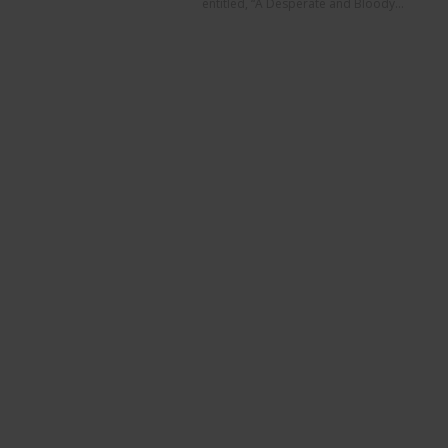
entitled, “A Desperate and Bloody...