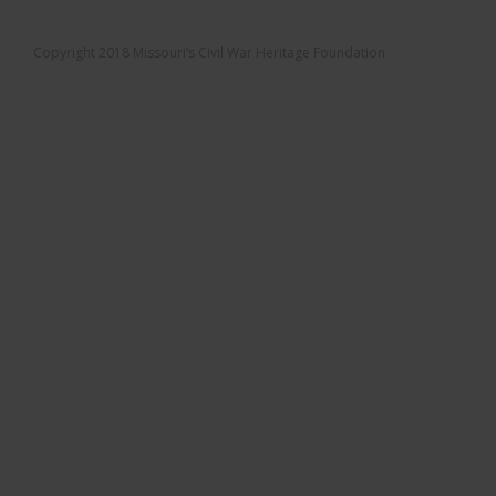
Copyright 2018 Missouri’s Civil War Heritage Foundation