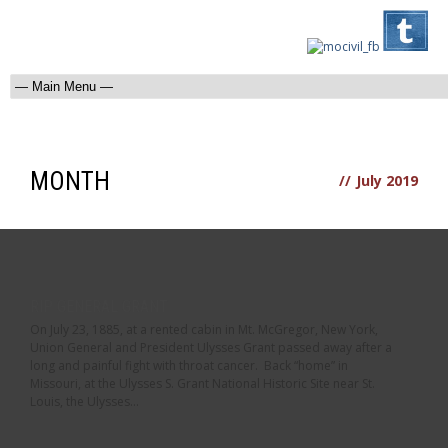
MONTH
//
July 2019
RIP GENERAL GRANT
On July 23, 1885, at a rented cabin in Mt. McGregor, New York,
Union General and President Ulysses Grant passed away after a
long and painful fight with throat cancer. Back “home” in
Missouri, at the Ulysses S. Grant National Historic Site near St.
Louis, the Ulysses...