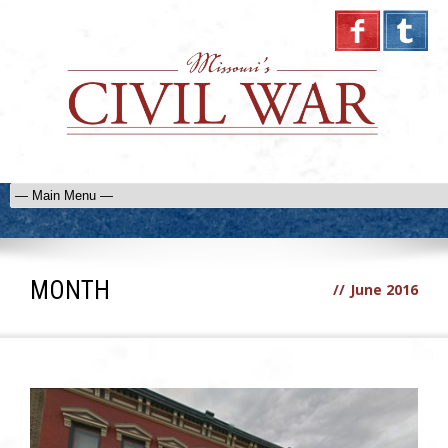
MONTH
//
June 2016