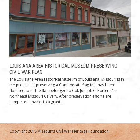
LOUISIANA AREA HISTORICAL MUSEUM PRESERVING
CIVIL WAR FLAG
The Louisiana Area Historical Museum of Louisiana, Missouri is in
the process of preserving a Confederate flag that has been
donated to it. The flag belonged to Col. Joseph C. Porter’s 1st
Northeast Missouri Calvary. After preservation efforts are
completed, thanks to a grant...
Copyright 2018 Missouri’s Civil War Heritage Foundation