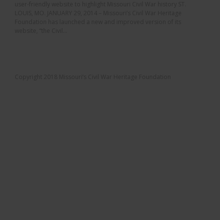
user-friendly website to highlight Missouri Civil War history ST.
LOUIS, MO. JANUARY 29, 2014 – Missouri’s Civil War Heritage
Foundation has launched a new and improved version of its
website, “the Civil...
Copyright 2018 Missouri’s Civil War Heritage Foundation