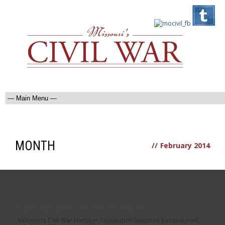
MONTH
//
February 2014
A NEW AND IMPROVED MOCIVILWAR.ORG
Missouri’s Civil War Heritage Foundation launches a redesigned,